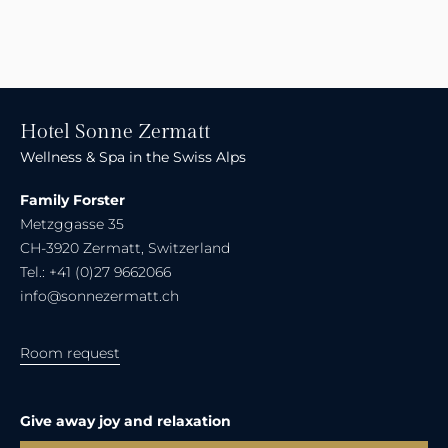
Hotel Sonne Zermatt
Wellness & Spa in the Swiss Alps
Family Forster
Metzggasse 35
CH-3920 Zermatt, Switzerland
Tel.: +41 (0)27 9662066
info@sonnezermatt.ch
Room request
Give away joy and relaxation