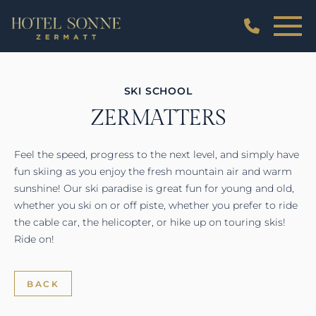
SKI SCHOOL
ZERMATTERS
Feel the speed, progress to the next level, and simply have
fun skiing as you enjoy the fresh mountain air and warm
sunshine! Our ski paradise is great fun for young and old,
whether you ski on or off piste, whether you prefer to ride
the cable car, the helicopter, or hike up on touring skis!
Ride on!
BACK