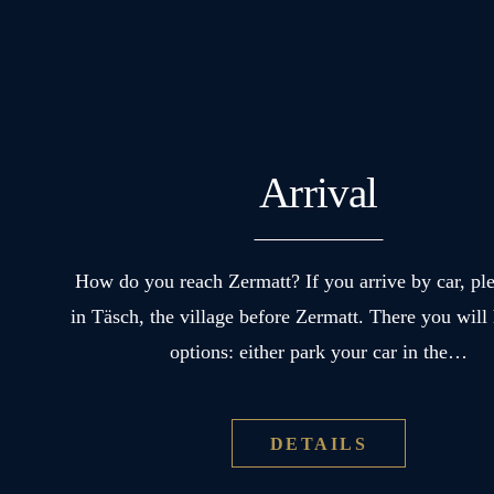
Arrival
How do you reach Zermatt? If you arrive by car, pl
in Täsch, the village before Zermatt. There you will
options: either park your car in the…
DETAILS