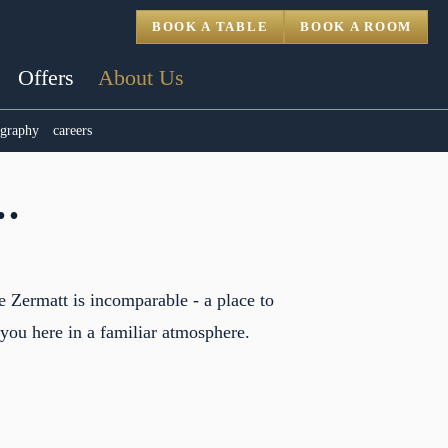
BOOK A TABLE
BOOK A ROOM
Offers
About Us
ography
careers
.
 Zermatt is incomparable - a place to
 you here in a familiar atmosphere.