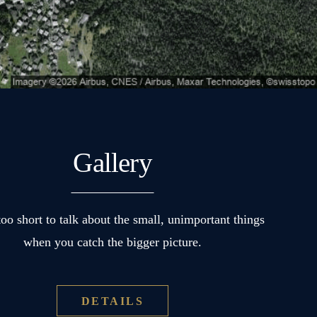
Gallery
 too short to talk about the small, unimportant things
when you catch the bigger picture.
DETAILS