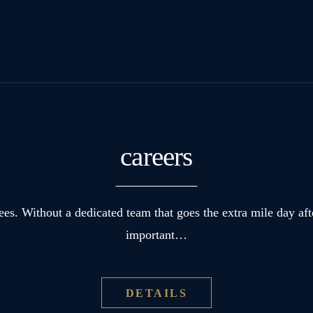
careers
ees. Without a dedicated team that goes the extra mile day aft
important…
DETAILS