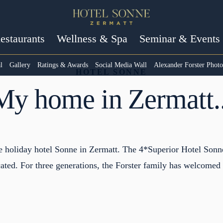
estaurants
Wellness & Spa
Seminar & Events
l
Gallery
Ratings & Awards
Social Media Wall
Alexander Forster Phot
HOTEL SONNE
My home in Zermatt..
he holiday hotel Sonne in Zermatt. The 4*Superior Hotel Sonne
ated. For three generations, the Forster family has welcomed