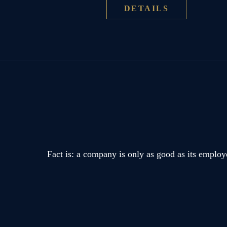
DETAILS
Fact is: a company is only as good as its employ