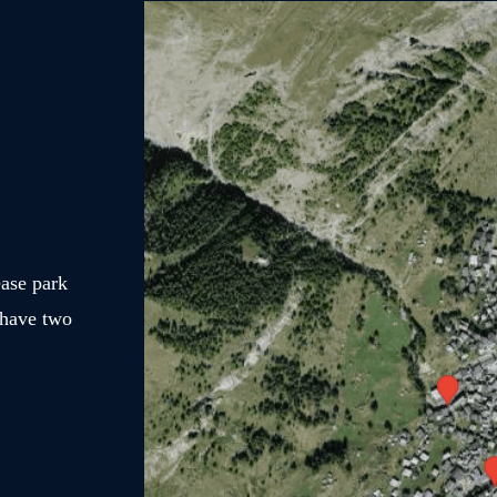
ease park
 have two