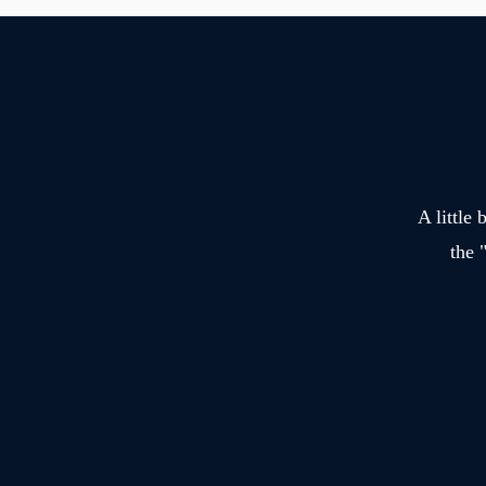
A little
the 