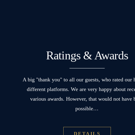
soapstone
stove
in
addition
to
a
Ratings & Awards
separate
sleeping
A big "thank you" to all our guests, who rated our 
and
different platforms. We are very happy about rec
living
various awards. However, that would not have 
area.
possible…
DETAILS