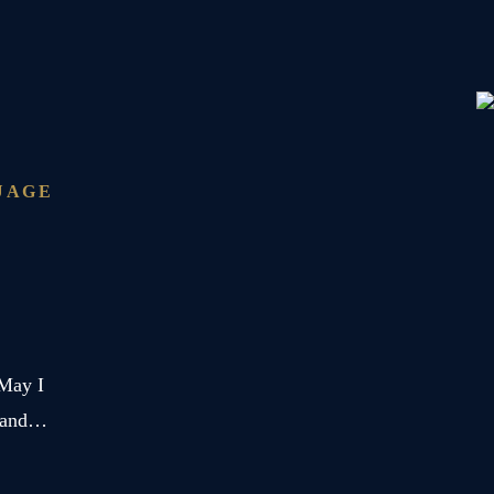
Monte
Rosa
Glacier
UAGE
 May I
r and…