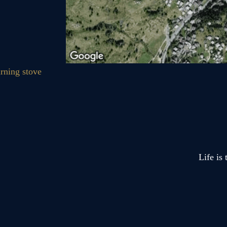
Life is