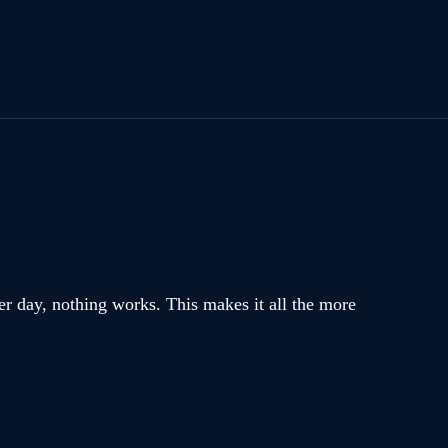
er day, nothing works. This makes it all the more