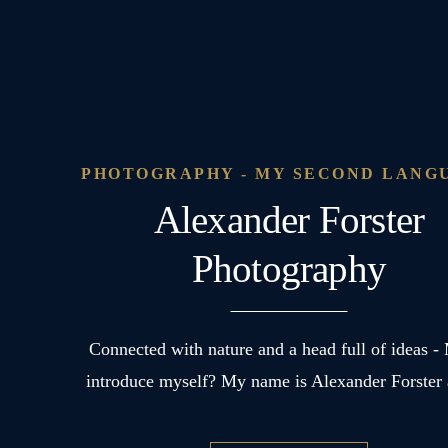
PHOTOGRAPHY - MY SECOND LANG
Alexander Forster
Photography
Connected with nature and a head full of ideas -
introduce myself? My name is Alexander Forste