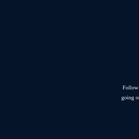
Hotel
Sonne.
Follow 
going o