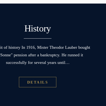
History
 bit of history In 1916, Mister Theodor Lauber bought
"Sonne" pension after a bankruptcy. He runned it
successfully for several years until…
DETAILS