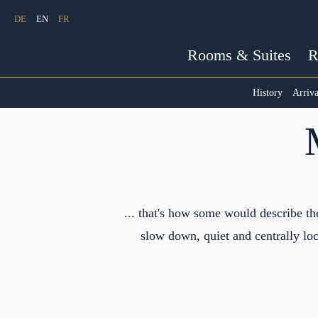
DE
EN
FR
Rooms & Suites
R
History
Arriva
... that's how some would describe t
slow down, quiet and centrally loc