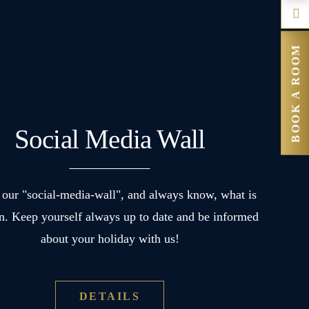
BOOK A ROOM
Social Media Wall
our "social-media-wall", and always know, what is
n. Keep yourself always up to date and be informed
about your holiday with us!
DETAILS