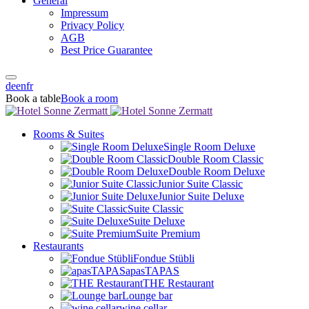
General
Impressum
Privacy Policy
AGB
Best Price Guarantee
de
en
fr
Book a table
Book a room
Rooms & Suites
Single Room Deluxe
Double Room Classic
Double Room Deluxe
Junior Suite Classic
Junior Suite Deluxe
Suite Classic
Suite Deluxe
Suite Premium
Restaurants
Fondue Stübli
apasTAPAS
THE Restaurant
Lounge bar
wine cellar