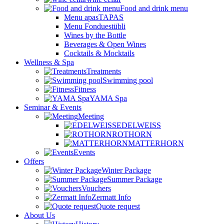
Food and drink menu
Menu apasTAPAS
Menu Fonduestübli
Wines by the Bottle
Beverages & Open Wines
Cocktails & Mocktails
Wellness & Spa
Treatments
Swimming pool
Fitness
YAMA Spa
Seminar & Events
Meeting
EDELWEISS
ROTHORN
MATTERHORN
Events
Offers
Winter Package
Summer Package
Vouchers
Zermatt Info
Quote request
About Us