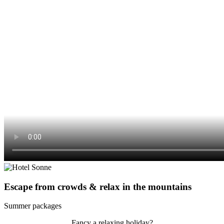
Escape from crowds & relax in the mountains
Summer packages
Fancy a relaxing holiday?