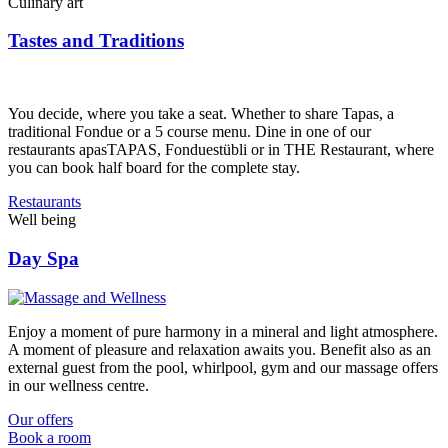
Culinary art
Tastes and Traditions
You decide, where you take a seat. Whether to share Tapas, a
traditional Fondue or a 5 course menu. Dine in one of our
restaurants apasTAPAS, Fonduestübli or in THE Restaurant, where
you can book half board for the complete stay.
Restaurants
Well being
Day Spa
Enjoy a moment of pure harmony in a mineral and light atmosphere.
A moment of pleasure and relaxation awaits you. Benefit also as an
external guest from the pool, whirlpool, gym and our massage offers
in our wellness centre.
Our offers
Book a room