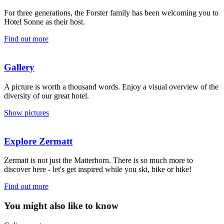
For three generations, the Forster family has been welcoming you to
Hotel Sonne as their host.
Find out more
Gallery
A picture is worth a thousand words. Enjoy a visual overview of the
diversity of our great hotel.
Show pictures
Explore Zermatt
Zermatt is not just the Matterhorn. There is so much more to
discover here - let's get inspired while you ski, bike or hike!
Find out more
You might also like to know