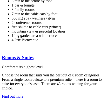
3 min to the centre by foot
1 bar & lounge
8 family rooms
7 min to the cable cars by foot
500 m2 spa / wellness / gym
2 conference rooms
free shuttle to cable cars (winter)
mountain view & peaceful location
1 big garden area with terrace
4 Prix Bienvenue
Rooms & Suites
Comfort at its highest level
Choose the room that suits you the best out of 8 room categories.
From a single room deluxe to a premium suite – there is a room to
suite for everyone’s taste. There are 48 rooms waiting for your
choice.
Find out more