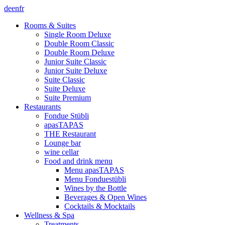
de
en
fr
Rooms & Suites
Single Room Deluxe
Double Room Classic
Double Room Deluxe
Junior Suite Classic
Junior Suite Deluxe
Suite Classic
Suite Deluxe
Suite Premium
Restaurants
Fondue Stübli
apasTAPAS
THE Restaurant
Lounge bar
wine cellar
Food and drink menu
Menu apasTAPAS
Menu Fonduestübli
Wines by the Bottle
Beverages & Open Wines
Cocktails & Mocktails
Wellness & Spa
Treatments