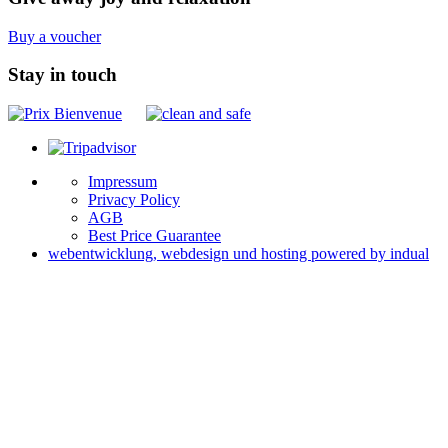
Buy a voucher
Stay in touch
Impressum
Privacy Policy
AGB
Best Price Guarantee
webentwicklung, webdesign und hosting
powered by indual