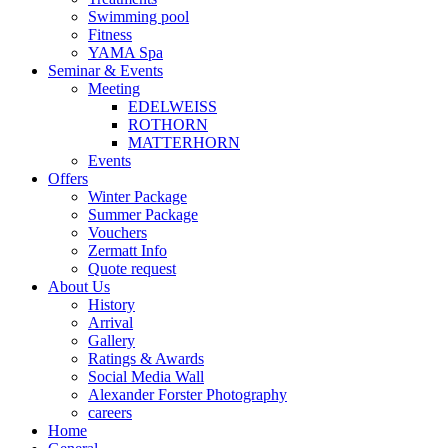
Swimming pool
Fitness
YAMA Spa
Seminar & Events
Meeting
EDELWEISS
ROTHORN
MATTERHORN
Events
Offers
Winter Package
Summer Package
Vouchers
Zermatt Info
Quote request
About Us
History
Arrival
Gallery
Ratings & Awards
Social Media Wall
Alexander Forster Photography
careers
Home