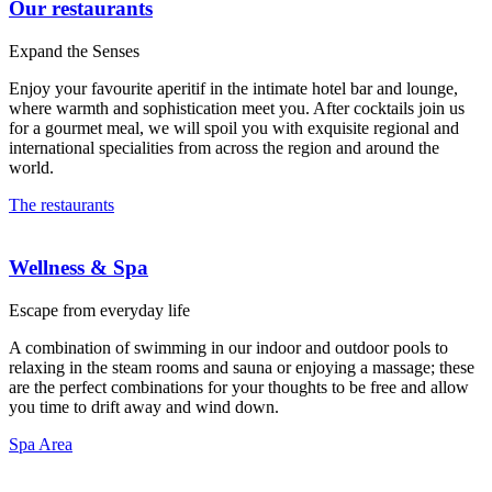
Our restaurants
Expand the Senses
Enjoy your favourite aperitif in the intimate hotel bar and lounge,
where warmth and sophistication meet you. After cocktails join us
for a gourmet meal, we will spoil you with exquisite regional and
international specialities from across the region and around the
world.
The restaurants
Wellness & Spa
Escape from everyday life
A combination of swimming in our indoor and outdoor pools to
relaxing in the steam rooms and sauna or enjoying a massage; these
are the perfect combinations for your thoughts to be free and allow
you time to drift away and wind down.
Spa Area