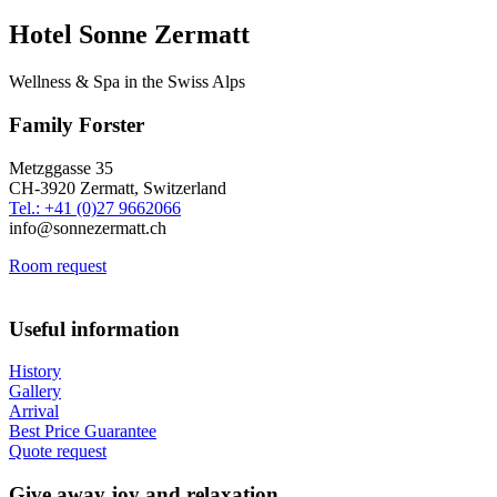
Hotel Sonne Zermatt
Wellness & Spa in the Swiss Alps
Family Forster
Metzggasse 35
CH-3920 Zermatt, Switzerland
Tel.: +41 (0)27 9662066
info@sonnezermatt.ch
Room request
Useful information
History
Gallery
Arrival
Best Price Guarantee
Quote request
Give away joy and relaxation