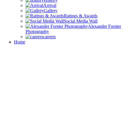
History
Arrival
Gallery
Ratings & Awards
Social Media Wall
Alexander Forster
Photography
careers
Home