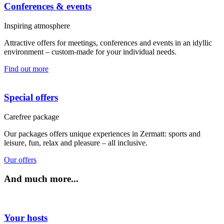
Conferences & events
Inspiring atmosphere
Attractive offers for meetings, conferences and events in an idyllic
environment – custom-made for your individual needs.
Find out more
Special offers
Carefree package
Our packages offers unique experiences in Zermatt: sports and
leisure, fun, relax and pleasure – all inclusive.
Our offers
And much more...
Your hosts