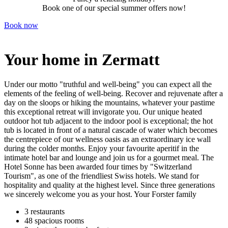
Book one of our special summer offers now!
Book now
Your home in Zermatt
Under our motto "truthful and well-being" you can expect all the
elements of the feeling of well-being. Recover and rejuvenate after a
day on the sloops or hiking the mountains, whatever your pastime
this exceptional retreat will invigorate you. Our unique heated
outdoor hot tub adjacent to the indoor pool is exceptional; the hot
tub is located in front of a natural cascade of water which becomes
the centrepiece of our wellness oasis as an extraordinary ice wall
during the colder months. Enjoy your favourite aperitif in the
intimate hotel bar and lounge and join us for a gourmet meal. The
Hotel Sonne has been awarded four times by "Switzerland
Tourism", as one of the friendliest Swiss hotels. We stand for
hospitality and quality at the highest level. Since three generations
we sincerely welcome you as your host. Your Forster family
3 restaurants
48 spacious rooms