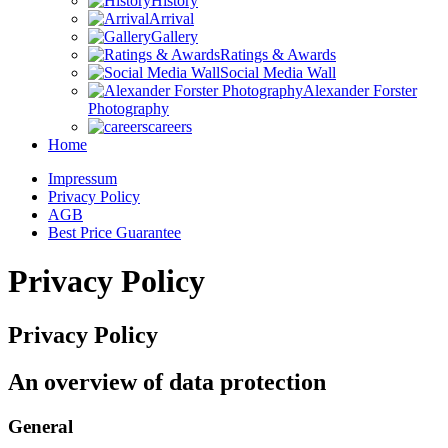
History
Arrival
Gallery
Ratings & Awards
Social Media Wall
Alexander Forster
Photography
careers
Home
Impressum
Privacy Policy
AGB
Best Price Guarantee
Privacy Policy
Privacy Policy
An overview of data protection
General