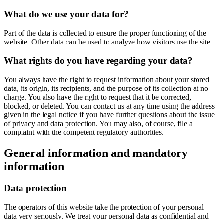
What do we use your data for?
Part of the data is collected to ensure the proper functioning of the
website. Other data can be used to analyze how visitors use the site.
What rights do you have regarding your data?
You always have the right to request information about your stored
data, its origin, its recipients, and the purpose of its collection at no
charge. You also have the right to request that it be corrected,
blocked, or deleted. You can contact us at any time using the address
given in the legal notice if you have further questions about the issue
of privacy and data protection. You may also, of course, file a
complaint with the competent regulatory authorities.
General information and mandatory
information
Data protection
The operators of this website take the protection of your personal
data very seriously. We treat your personal data as confidential and