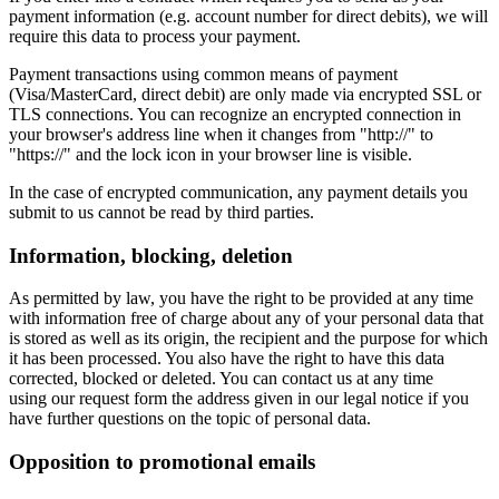
payment information (e.g. account number for direct debits), we will
require this data to process your payment.
Payment transactions using common means of payment
(Visa/MasterCard, direct debit) are only made via encrypted SSL or
TLS connections. You can recognize an encrypted connection in
your browser's address line when it changes from "http://" to
"https://" and the lock icon in your browser line is visible.
In the case of encrypted communication, any payment details you
submit to us cannot be read by third parties.
Information, blocking, deletion
As permitted by law, you have the right to be provided at any time
with information free of charge about any of your personal data that
is stored as well as its origin, the recipient and the purpose for which
it has been processed. You also have the right to have this data
corrected, blocked or deleted. You can contact us at any time
using our request form the address given in our legal notice if you
have further questions on the topic of personal data.
Opposition to promotional emails