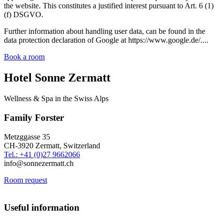
the website. This constitutes a justified interest pursuant to Art. 6 (1)
(f) DSGVO.
Further information about handling user data, can be found in the
data protection declaration of Google at https://www.google.de/....
Book a room
Hotel Sonne Zermatt
Wellness & Spa in the Swiss Alps
Family Forster
Metzggasse 35
CH-3920 Zermatt, Switzerland
Tel.: +41 (0)27 9662066
info@sonnezermatt.ch
Room request
Useful information