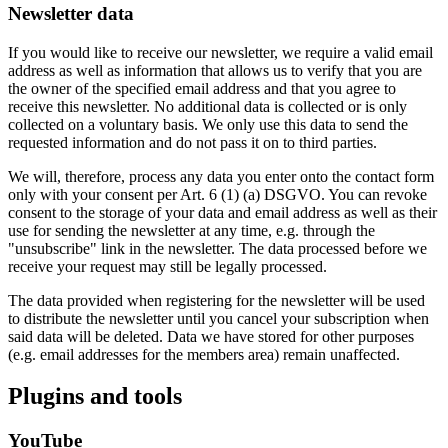
Newsletter data
If you would like to receive our newsletter, we require a valid email
address as well as information that allows us to verify that you are
the owner of the specified email address and that you agree to
receive this newsletter. No additional data is collected or is only
collected on a voluntary basis. We only use this data to send the
requested information and do not pass it on to third parties.
We will, therefore, process any data you enter onto the contact form
only with your consent per Art. 6 (1) (a) DSGVO. You can revoke
consent to the storage of your data and email address as well as their
use for sending the newsletter at any time, e.g. through the
"unsubscribe" link in the newsletter. The data processed before we
receive your request may still be legally processed.
The data provided when registering for the newsletter will be used
to distribute the newsletter until you cancel your subscription when
said data will be deleted. Data we have stored for other purposes
(e.g. email addresses for the members area) remain unaffected.
Plugins and tools
YouTube