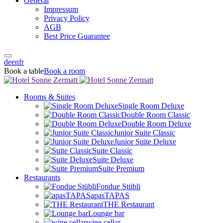
General
Impressum
Privacy Policy
AGB
Best Price Guarantee
de
en
fr
Book a table
Book a room
Rooms & Suites
Single Room Deluxe
Double Room Classic
Double Room Deluxe
Junior Suite Classic
Junior Suite Deluxe
Suite Classic
Suite Deluxe
Suite Premium
Restaurants
Fondue Stübli
apasTAPAS
THE Restaurant
Lounge bar
wine cellar