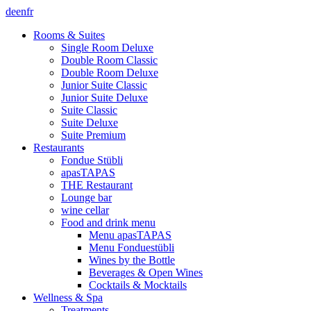
de
en
fr
Rooms & Suites
Single Room Deluxe
Double Room Classic
Double Room Deluxe
Junior Suite Classic
Junior Suite Deluxe
Suite Classic
Suite Deluxe
Suite Premium
Restaurants
Fondue Stübli
apasTAPAS
THE Restaurant
Lounge bar
wine cellar
Food and drink menu
Menu apasTAPAS
Menu Fonduestübli
Wines by the Bottle
Beverages & Open Wines
Cocktails & Mocktails
Wellness & Spa
Treatments