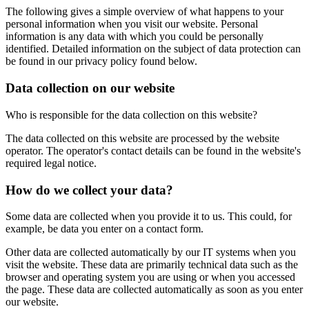
The following gives a simple overview of what happens to your
personal information when you visit our website. Personal
information is any data with which you could be personally
identified. Detailed information on the subject of data protection can
be found in our privacy policy found below.
Data collection on our website
Who is responsible for the data collection on this website?
The data collected on this website are processed by the website
operator. The operator's contact details can be found in the website's
required legal notice.
How do we collect your data?
Some data are collected when you provide it to us. This could, for
example, be data you enter on a contact form.
Other data are collected automatically by our IT systems when you
visit the website. These data are primarily technical data such as the
browser and operating system you are using or when you accessed
the page. These data are collected automatically as soon as you enter
our website.