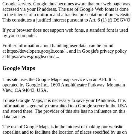
Google servers. Google thus becomes aware that our web page was
accessed via your IP address. The use of Google Web fonts is done
in the interest of a uniform and attractive presentation of our website.
This constitutes a justified interest pursuant to Art. 6 (1) (f) DSGVO.
If your browser does not support web fonts, a standard font is used
by your computer.
Further information about handling user data, can be found
at https://developers.google.com/... and in Google's privacy policy
at https://www.google.com/....
Google Maps
This site uses the Google Maps map service via an API. It is
operated by Google Inc., 1600 Amphitheatre Parkway, Mountain
View, CA 94043, USA.
To use Google Maps, it is necessary to save your IP address. This
information is generally transmitted to a Google server in the USA
and stored there. The provider of this site has no influence on this
data transfer.
The use of Google Maps is in the interest of making our website
appealing and to facilitate the location of places specified by us on