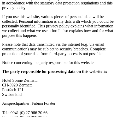
in accordance with the statutory data protection regulations and this
privacy policy.
If you use this website, various pieces of personal data will be
collected. Personal information is any data with which you could be
personally identified. This privacy policy explains what information
we collect and what we use it for. It also explains how and for what
purpose this happens.
Please note that data transmitted via the internet (e.g. via email
communication) may be subject to security breaches. Complete
protection of your data from third-party access is not possible.
Notice concerning the party responsible for this website
The party responsible for processing data on this website is:
Hotel Sonne Zermatt:
CH-3920 Zermatt.
Postfach 121.
Switzerland
Ansprechpartner: Fabian Forster
Tel.: 0041 (0) 27 966 20 66.