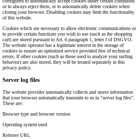
configured to automatically accept cookies under certain conditions
or to always reject them, or to automatically delete cookies when
closing your browser. Disabling cookies may limit the functionality
of this website.
Cookies which are necessary to allow electronic communications or
to provide certain functions you wish to use (such as the shopping
cart) are stored pursuant to Art. 6 paragraph 1, letter f of DSGVO.
The website operator has a legitimate interest in the storage of
cookies to ensure an optimized service provided free of technical
errors. If other cookies (such as those used to analyze your surfing
behavior) are also stored, they will be treated separately in this
privacy policy.
Server log files
The website provider automatically collects and stores information
that your browser automatically transmits to us in "server log files".
These are:
Browser type and browser version
Operating system used
Referrer URL