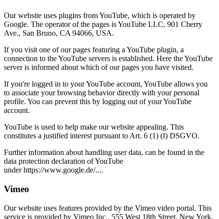
Our website uses plugins from YouTube, which is operated by
Google. The operator of the pages is YouTube LLC, 901 Cherry
Ave., San Bruno, CA 94066, USA.
If you visit one of our pages featuring a YouTube plugin, a
connection to the YouTube servers is established. Here the YouTube
server is informed about which of our pages you have visited.
If you're logged in to your YouTube account, YouTube allows you
to associate your browsing behavior directly with your personal
profile. You can prevent this by logging out of your YouTube
account.
YouTube is used to help make our website appealing. This
constitutes a justified interest pursuant to Art. 6 (1) (f) DSGVO.
Further information about handling user data, can be found in the
data protection declaration of YouTube
under https://www.google.de/....
Vimeo
Our website uses features provided by the Vimeo video portal. This
service is provided by Vimeo Inc., 555 West 18th Street, New York,