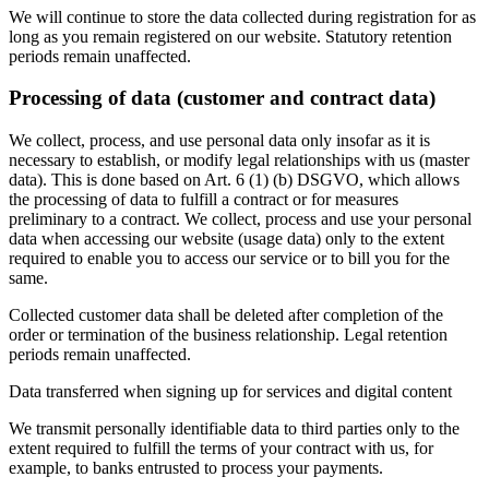
We will continue to store the data collected during registration for as
long as you remain registered on our website. Statutory retention
periods remain unaffected.
Processing of data (customer and contract data)
We collect, process, and use personal data only insofar as it is
necessary to establish, or modify legal relationships with us (master
data). This is done based on Art. 6 (1) (b) DSGVO, which allows
the processing of data to fulfill a contract or for measures
preliminary to a contract. We collect, process and use your personal
data when accessing our website (usage data) only to the extent
required to enable you to access our service or to bill you for the
same.
Collected customer data shall be deleted after completion of the
order or termination of the business relationship. Legal retention
periods remain unaffected.
Data transferred when signing up for services and digital content
We transmit personally identifiable data to third parties only to the
extent required to fulfill the terms of your contract with us, for
example, to banks entrusted to process your payments.