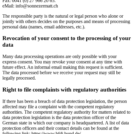
Fax: 0041 (0) 27 966 20 65.
eMail: info@sonnezermatt.ch
The responsible party is the natural or legal person who alone or
jointly with others decides on the purposes and means of processing
personal data (names, email addresses, etc.).
Revocation of your consent to the processing of your
data
Many data processing operations are only possible with your
express consent. You may revoke your consent at any time with
future effect. An informal email making this request is sufficient.
The data processed before we receive your request may still be
legally processed.
Right to file complaints with regulatory authorities
If there has been a breach of data protection legislation, the person
affected may file a complaint with the competent regulatory
authorities. The competent regulatory authority for matters related to
data protection legislation is the data protection officer of the
German state in which our company is headquartered. A list of data
protection officers and their contact details can be found at the
following link: https://www.bfdi.bund.de/....