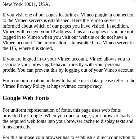
New York 10011, USA.
If you visit one of our pages featuring a Vimeo plugin, a connection
to the Vimeo servers is established. Here the Vimeo server is
informed about which of our pages you have visited. In addition,
Vimeo will receive your IP address. This also applies if you are not
logged in to Vimeo when you visit our website or do not have a
Vimeo account. The information is transmitted to a Vimeo server in
the US, where it is stored.
If you are logged in to your Vimeo account, Vimeo allows you to
associate your browsing behavior directly with your personal
profile. You can prevent this by logging out of your Vimeo account.
For more information on how to handle user data, please refer to the
Vimeo Privacy Policy at https://vimeo.com/privacy.
Google Web Fonts
For uniform representation of fonts, this page uses web fonts
provided by Google. When you open a page, your browser loads
the required web fonts into your browser cache to display texts and
fonts correctly.
For this purpose your browser has to establish a direct connection to