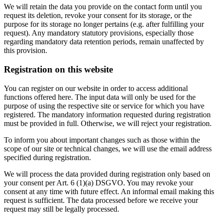
We will retain the data you provide on the contact form until you
request its deletion, revoke your consent for its storage, or the
purpose for its storage no longer pertains (e.g. after fulfilling your
request). Any mandatory statutory provisions, especially those
regarding mandatory data retention periods, remain unaffected by
this provision.
Registration on this website
You can register on our website in order to access additional
functions offered here. The input data will only be used for the
purpose of using the respective site or service for which you have
registered. The mandatory information requested during registration
must be provided in full. Otherwise, we will reject your registration.
To inform you about important changes such as those within the
scope of our site or technical changes, we will use the email address
specified during registration.
We will process the data provided during registration only based on
your consent per Art. 6 (1)(a) DSGVO. You may revoke your
consent at any time with future effect. An informal email making this
request is sufficient. The data processed before we receive your
request may still be legally processed.