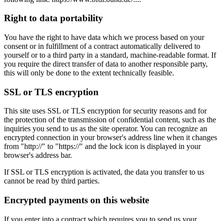
Right to data portability
You have the right to have data which we process based on your
consent or in fulfillment of a contract automatically delivered to
yourself or to a third party in a standard, machine-readable format. If
you require the direct transfer of data to another responsible party,
this will only be done to the extent technically feasible.
SSL or TLS encryption
This site uses SSL or TLS encryption for security reasons and for
the protection of the transmission of confidential content, such as the
inquiries you send to us as the site operator. You can recognize an
encrypted connection in your browser's address line when it changes
from "http://" to "https://" and the lock icon is displayed in your
browser's address bar.
If SSL or TLS encryption is activated, the data you transfer to us
cannot be read by third parties.
Encrypted payments on this website
If you enter into a contract which requires you to send us your