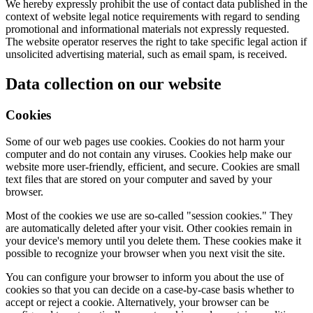
We hereby expressly prohibit the use of contact data published in the
context of website legal notice requirements with regard to sending
promotional and informational materials not expressly requested.
The website operator reserves the right to take specific legal action if
unsolicited advertising material, such as email spam, is received.
Data collection on our website
Cookies
Some of our web pages use cookies. Cookies do not harm your
computer and do not contain any viruses. Cookies help make our
website more user-friendly, efficient, and secure. Cookies are small
text files that are stored on your computer and saved by your
browser.
Most of the cookies we use are so-called "session cookies." They
are automatically deleted after your visit. Other cookies remain in
your device's memory until you delete them. These cookies make it
possible to recognize your browser when you next visit the site.
You can configure your browser to inform you about the use of
cookies so that you can decide on a case-by-case basis whether to
accept or reject a cookie. Alternatively, your browser can be