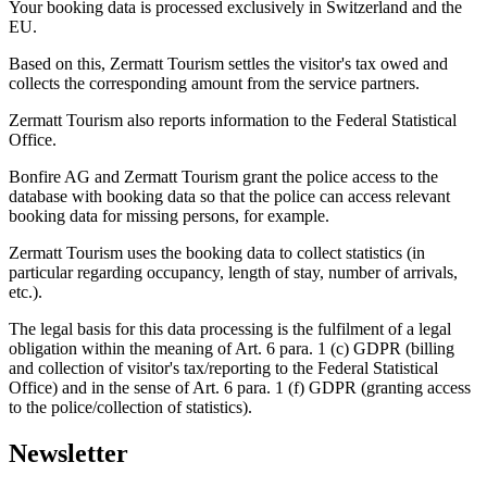
Your booking data is processed exclusively in Switzerland and the
EU.
Based on this, Zermatt Tourism settles the visitor's tax owed and
collects the corresponding amount from the service partners.
Zermatt Tourism also reports information to the Federal Statistical
Office.
Bonfire AG and Zermatt Tourism grant the police access to the
database with booking data so that the police can access relevant
booking data for missing persons, for example.
Zermatt Tourism uses the booking data to collect statistics (in
particular regarding occupancy, length of stay, number of arrivals,
etc.).
The legal basis for this data processing is the fulfilment of a legal
obligation within the meaning of Art. 6 para. 1 (c) GDPR (billing
and collection of visitor's tax/reporting to the Federal Statistical
Office) and in the sense of Art. 6 para. 1 (f) GDPR (granting access
to the police/collection of statistics).
Newsletter