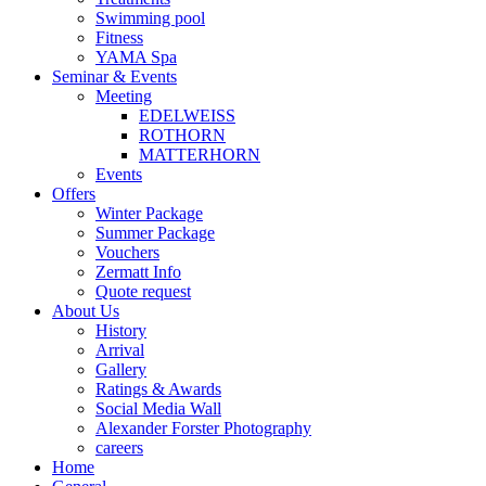
Swimming pool
Fitness
YAMA Spa
Seminar & Events
Meeting
EDELWEISS
ROTHORN
MATTERHORN
Events
Offers
Winter Package
Summer Package
Vouchers
Zermatt Info
Quote request
About Us
History
Arrival
Gallery
Ratings & Awards
Social Media Wall
Alexander Forster Photography
careers
Home