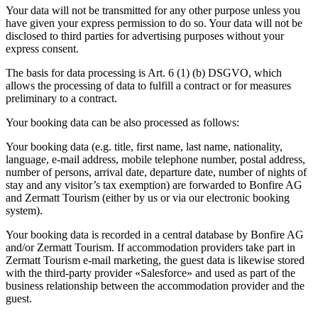
Your data will not be transmitted for any other purpose unless you
have given your express permission to do so. Your data will not be
disclosed to third parties for advertising purposes without your
express consent.
The basis for data processing is Art. 6 (1) (b) DSGVO, which
allows the processing of data to fulfill a contract or for measures
preliminary to a contract.
Your booking data can be also processed as follows:
Your booking data (e.g. title, first name, last name, nationality,
language, e-mail address, mobile telephone number, postal address,
number of persons, arrival date, departure date, number of nights of
stay and any visitor’s tax exemption) are forwarded to Bonfire AG
and Zermatt Tourism (either by us or via our electronic booking
system).
Your booking data is recorded in a central database by Bonfire AG
and/or Zermatt Tourism. If accommodation providers take part in
Zermatt Tourism e-mail marketing, the guest data is likewise stored
with the third-party provider «Salesforce» and used as part of the
business relationship between the accommodation provider and the
guest.