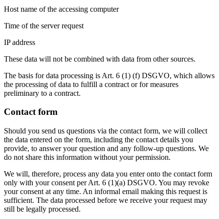
Host name of the accessing computer
Time of the server request
IP address
These data will not be combined with data from other sources.
The basis for data processing is Art. 6 (1) (f) DSGVO, which allows
the processing of data to fulfill a contract or for measures
preliminary to a contract.
Contact form
Should you send us questions via the contact form, we will collect
the data entered on the form, including the contact details you
provide, to answer your question and any follow-up questions. We
do not share this information without your permission.
We will, therefore, process any data you enter onto the contact form
only with your consent per Art. 6 (1)(a) DSGVO. You may revoke
your consent at any time. An informal email making this request is
sufficient. The data processed before we receive your request may
still be legally processed.