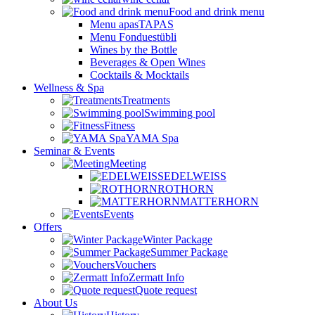
Food and drink menu
Menu apasTAPAS
Menu Fonduestübli
Wines by the Bottle
Beverages & Open Wines
Cocktails & Mocktails
Wellness & Spa
Treatments
Swimming pool
Fitness
YAMA Spa
Seminar & Events
Meeting
EDELWEISS
ROTHORN
MATTERHORN
Events
Offers
Winter Package
Summer Package
Vouchers
Zermatt Info
Quote request
About Us