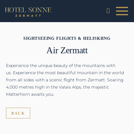
SIGHTSEEING FLIGHTS & HELISKIING
Air Zermatt
Experience the unique beauty of the mountains with
us. Experience the most beautiful mountain in the world
from all sides with a scenic flight from Zermatt. Soaring
4,000 metres high in the Valais Alps, the majestic
Matterhorn awaits you.
BACK