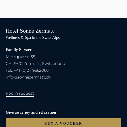
Hotel Sonne Zermatt
Wellness & Spa in the Swiss Alps
Family Forster
Metzggasse 35
CH-3920 Zermatt, Switzerland
Tel.: +41 (0)27 9662066
info@sonnezermatt.ch
Room request
Give away joy and relaxation
BUY A VOUCHER